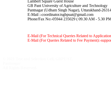
Lambert Square Guest House
GB Pant University of Agriculture and Technology
Pantnagar (Udham Singh Nagar), Uttarakhand-2631
E-Mail :
-coordinator.tsgbpuat@gmail.com
Phone/Fax No:-05944 235029 ( 09.30 AM - 5.30 PM 
E-Mail (For Technical Queries Related to Applicatio
E-Mail (For Queries Related to Fee Payment):
-suppo
© 2021 Test and Selection Cell, GBPUAT,
Pantnagar
All Rights Reserved.