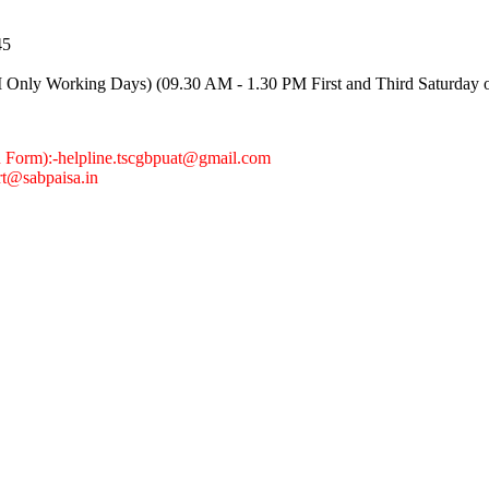
45
Only Working Days) (09.30 AM - 1.30 PM First and Third Saturday 
n Form):
-helpline.tscgbpuat@gmail.com
rt@sabpaisa.in
0
0
0
0
0
0
7
3
8
1
Cu
TOTAL VISITORS
2001:0:2851:782c:836