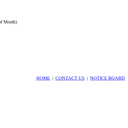
of Month)
rrent IP Address:
:1492:9804:23f5
HOME
|
CONTACT US
|
NOTICE BOARD