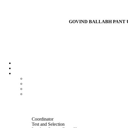
GOVIND BALLABH PANT 
Coordinator
Test and Selection