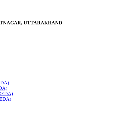
ANTNAGAR, UTTARAKHAND
REDA)
EDA)
(UREDA)
UREDA)