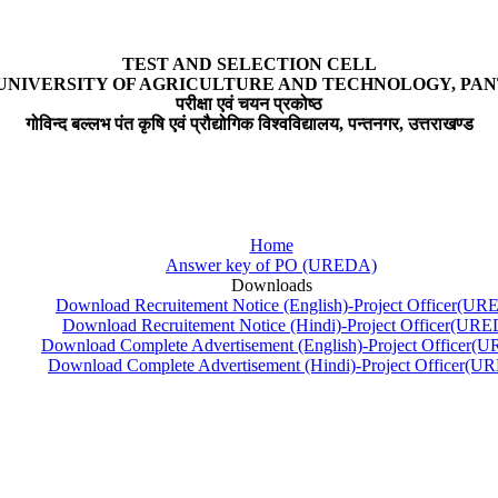
TEST AND SELECTION CELL
UNIVERSITY OF AGRICULTURE AND TECHNOLOGY, P
परीक्षा एवं चयन प्रकोष्ठ
गोविन्द बल्लभ पंत कृषि एवं प्रौद्योगिक विश्वविद्यालय, पन्तनगर, उत्तराखण्ड
Home
Answer key of PO (UREDA)
Downloads
Download Recruitement Notice (English)-Project Officer(U
Download Recruitement Notice (Hindi)-Project Officer(UR
Download Complete Advertisement (English)-Project Officer
Download Complete Advertisement (Hindi)-Project Officer(