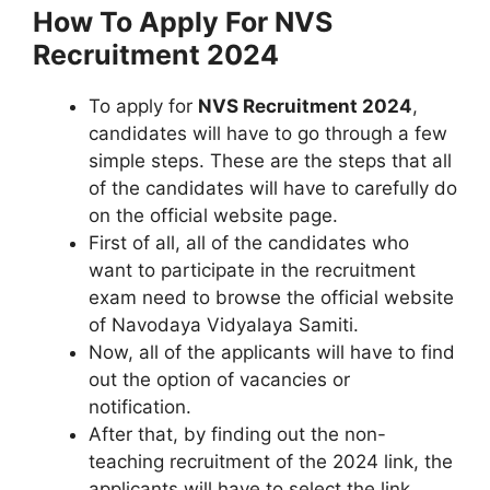
How To Apply For NVS
Recruitment 2024
To apply for
NVS Recruitment 2024
,
candidates will have to go through a few
simple steps. These are the steps that all
of the candidates will have to carefully do
on the official website page.
First of all, all of the candidates who
want to participate in the recruitment
exam need to browse the official website
of Navodaya Vidyalaya Samiti.
Now, all of the applicants will have to find
out the option of vacancies or
notification.
After that, by finding out the non-
teaching recruitment of the 2024 link, the
applicants will have to select the link.