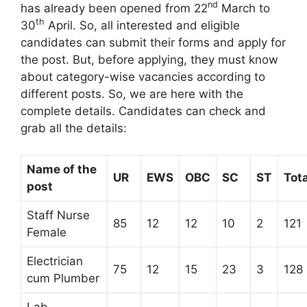
nd
has already been opened from 22
March to
th
30
April. So, all interested and eligible
candidates can submit their forms and apply for
the post. But, before applying, they must know
about category-wise vacancies according to
different posts. So, we are here with the
complete details. Candidates can check and
grab all the details:
Name of the
UR
EWS
OBC
SC
ST
Tota
post
Staff Nurse
85
12
12
10
2
121
Female
Electrician
75
12
15
23
3
128
cum Plumber
Lab