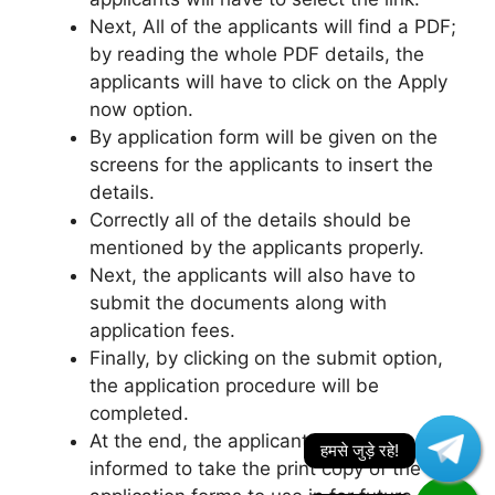
Next, All of the applicants will find a PDF;
by reading the whole PDF details, the
applicants will have to click on the Apply
now option.
By application form will be given on the
screens for the applicants to insert the
details.
Correctly all of the details should be
mentioned by the applicants properly.
Next, the applicants will also have to
submit the documents along with
application fees.
Finally, by clicking on the submit option,
the application procedure will be
completed.
At the end, the applicants are also
informed to take the print copy of the