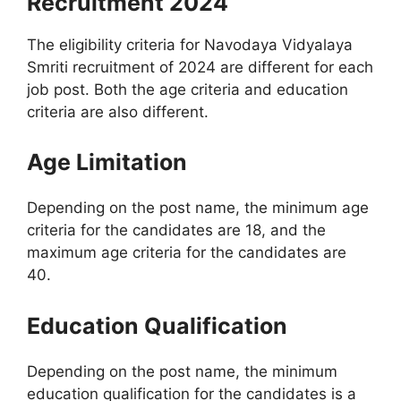
Recruitment 2024
The eligibility criteria for Navodaya Vidyalaya
Smriti recruitment of 2024 are different for each
job post. Both the age criteria and education
criteria are also different.
Age Limitation
Depending on the post name, the minimum age
criteria for the candidates are 18, and the
maximum age criteria for the candidates are
40.
Education Qualification
Depending on the post name, the minimum
education qualification for the candidates is a