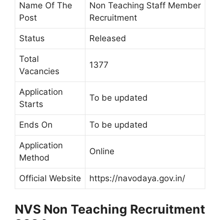
Name Of The
Non Teaching Staff Member
Post
Recruitment
Status
Released
Total
1377
Vacancies
Application
To be updated
Starts
Ends On
To be updated
Application
Online
Method
Official Website
https://navodaya.gov.in/
NVS Non Teaching Recruitment