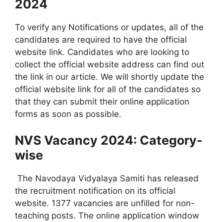
2024
To verify any Notifications or updates, all of the
candidates are required to have the official
website link. Candidates who are looking to
collect the official website address can find out
the link in our article. We will shortly update the
official website link for all of the candidates so
that they can submit their online application
forms as soon as possible.
NVS Vacancy 2024: Category-
wise
The Navodaya Vidyalaya Samiti has released
the recruitment notification on its official
website. 1377 vacancies are unfilled for non-
teaching posts. The online application window