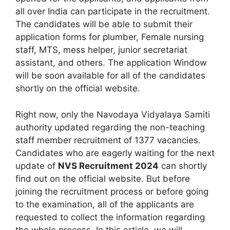
all over India can participate in the recruitment.
The candidates will be able to submit their
application forms for plumber, Female nursing
staff, MTS, mess helper, junior secretariat
assistant, and others. The application Window
will be soon available for all of the candidates
shortly on the official website.
Right now, only the Navodaya Vidyalaya Samiti
authority updated regarding the non-teaching
staff member recruitment of 1377 vacancies.
Candidates who are eagerly waiting for the next
update of
NVS Recruitment 2024
can shortly
find out on the official website. But before
joining the recruitment process or before going
to the examination, all of the applicants are
requested to collect the information regarding
the whole process. In this article, we will