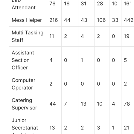
76
16
31
28
10
161
Attendant
Mess Helper
216
44
43
106
33
442
Multi Tasking
11
2
4
2
0
19
Staff
Assistant
Section
4
0
1
0
0
5
Officer
Computer
2
0
0
0
0
2
Operator
Catering
44
7
13
10
4
78
Supervisor
Junior
Secretariat
13
2
2
3
1
21