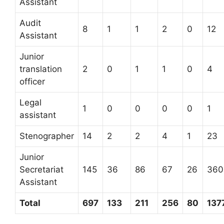
Assistant
Audit
8
1
1
2
0
12
Assistant
Junior
translation
2
0
1
1
0
4
officer
Legal
1
0
0
0
0
1
assistant
Stenographer
14
2
2
4
1
23
Junior
Secretariat
145
36
86
67
26
360
Assistant
Total
697
133
211
256
80
137