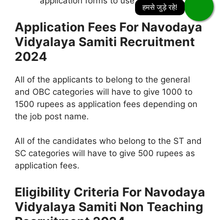
application forms to use in for future.
Application Fees For Navodaya
Vidyalaya Samiti Recruitment
2024
All of the applicants to belong to the general
and OBC categories will have to give 1000 to
1500 rupees as application fees depending on
the job post name.
All of the candidates who belong to the ST and
SC categories will have to give 500 rupees as
application fees.
Eligibility Criteria For Navodaya
Vidyalaya Samiti Non Teaching