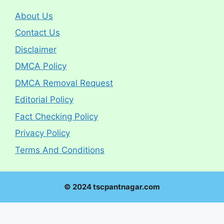
About Us
Contact Us
Disclaimer
DMCA Policy
DMCA Removal Request
Editorial Policy
Fact Checking Policy
Privacy Policy
Terms And Conditions
© 2024 tscpantnagar.com