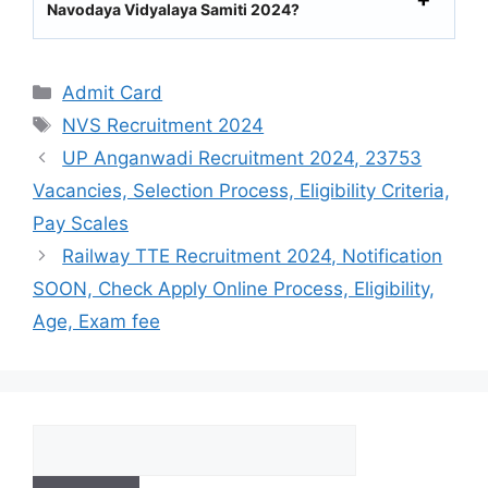
Navodaya Vidyalaya Samiti 2024?
Categories
Admit Card
Tags
NVS Recruitment 2024
UP Anganwadi Recruitment 2024, 23753
Vacancies, Selection Process, Eligibility Criteria,
Pay Scales
Railway TTE Recruitment 2024, Notification
SOON, Check Apply Online Process, Eligibility,
Age, Exam fee
Search