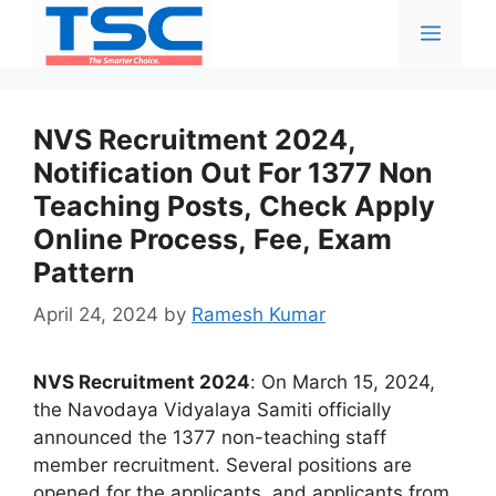
Skip
Menu
to
content
NVS Recruitment 2024,
Notification Out For 1377 Non
Teaching Posts, Check Apply
Online Process, Fee, Exam
Pattern
April 24, 2024
by
Ramesh Kumar
NVS Recruitment 2024
: On March 15, 2024,
the Navodaya Vidyalaya Samiti officially
announced the 1377 non-teaching staff
member recruitment. Several positions are
opened for the applicants, and applicants from