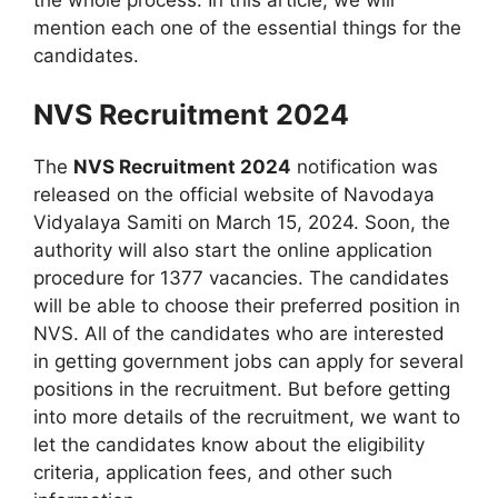
mention each one of the essential things for the
candidates.
NVS Recruitment 2024
The
NVS Recruitment 2024
notification was
released on the official website of Navodaya
Vidyalaya Samiti on March 15, 2024. Soon, the
authority will also start the online application
procedure for 1377 vacancies. The candidates
will be able to choose their preferred position in
NVS. All of the candidates who are interested
in getting government jobs can apply for several
positions in the recruitment. But before getting
into more details of the recruitment, we want to
let the candidates know about the eligibility
criteria, application fees, and other such