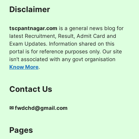
Disclaimer
tscpantnagar.com
is a general news blog for
latest Recruitment, Result, Admit Card and
Exam Updates. Information shared on this
portal is for reference purposes only. Our site
isn’t associated with any govt organisation
Know More
.
Contact Us
✉
fwdchd@gmail.com
Pages