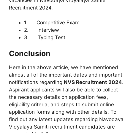
vacancies in Navodaya Vidyalaya Samiti
Recruitment 2024.
1. Competitive Exam
2. Interview
3. Typing Test
Conclusion
Here in the above article, we have mentioned
almost all of the important dates and important
notifications regarding
NVS Recruitment 2024
.
Aspirant applicants will also be able to collect
the necessary details on application fees,
eligibility criteria, and steps to submit online
application forms along with other details. To
find out any latest updates regarding Navodaya
Vidyalaya Samiti recruitment candidates are