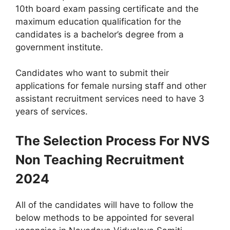
10th board exam passing certificate and the
maximum education qualification for the
candidates is a bachelor’s degree from a
government institute.
Candidates who want to submit their
applications for female nursing staff and other
assistant recruitment services need to have 3
years of services.
The Selection Process For NVS
Non Teaching Recruitment
2024
All of the candidates will have to follow the
below methods to be appointed for several