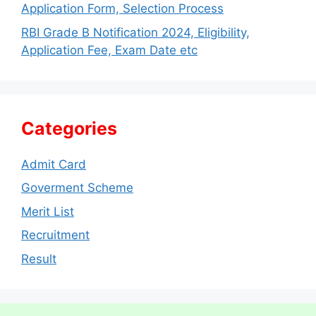
Application Form, Selection Process
RBI Grade B Notification 2024, Eligibility,
Application Fee, Exam Date etc
Categories
Admit Card
Goverment Scheme
Merit List
Recruitment
Result