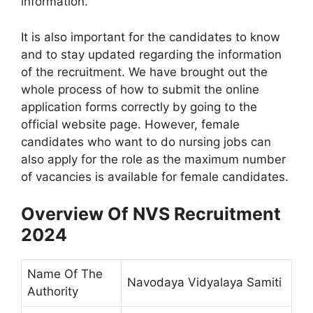
information.
It is also important for the candidates to know
and to stay updated regarding the information
of the recruitment. We have brought out the
whole process of how to submit the online
application forms correctly by going to the
official website page. However, female
candidates who want to do nursing jobs can
also apply for the role as the maximum number
of vacancies is available for female candidates.
Overview Of NVS Recruitment
2024
Name Of The
Navodaya Vidyalaya Samiti
Authority