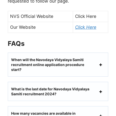
requested to follow our page.
NVS Official Website
Click Here
Our Website
Click Here
FAQs
When will the Navodaya Vidyalaya Samiti
recruitment online application procedure
start?
What is the last date for Navodaya Vidyalaya
Samiti recruitment 2024?
How many vacancies are available in