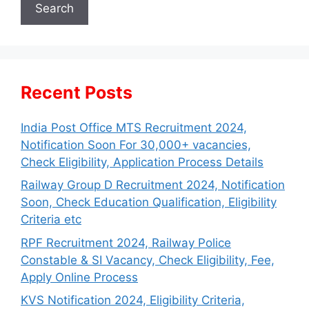
Search
Recent Posts
India Post Office MTS Recruitment 2024,
Notification Soon For 30,000+ vacancies,
Check Eligibility, Application Process Details
Railway Group D Recruitment 2024, Notification
Soon, Check Education Qualification, Eligibility
Criteria etc
RPF Recruitment 2024, Railway Police
Constable & SI Vacancy, Check Eligibility, Fee,
Apply Online Process
KVS Notification 2024, Eligibility Criteria,